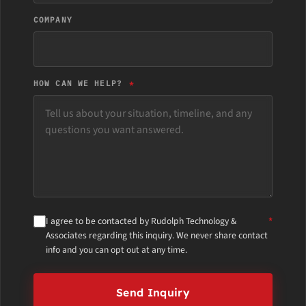
COMPANY
HOW CAN WE HELP?
I agree to be contacted by Rudolph Technology &
Associates regarding this inquiry. We never share contact
info and you can opt out at any time.
Send Inquiry