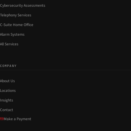
Cybersecurity Assessments
Telephony Services
C-Suite Home Office
Alarm Systems
All Services
COMPANY
About Us
Locations
Insights
Contact
Make a Payment