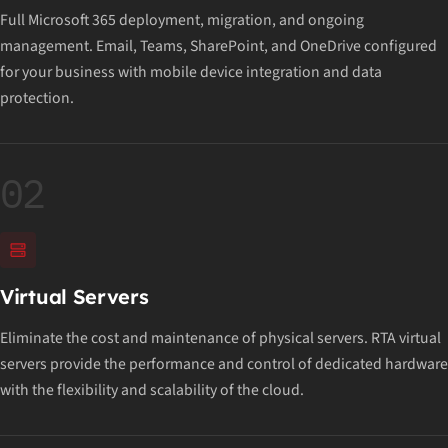
Full Microsoft 365 deployment, migration, and ongoing
management. Email, Teams, SharePoint, and OneDrive configured
for your business with mobile device integration and data
protection.
02
Virtual Servers
Eliminate the cost and maintenance of physical servers. RTA virtual
servers provide the performance and control of dedicated hardware
with the flexibility and scalability of the cloud.