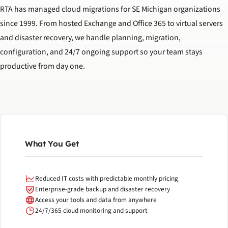
RTA has managed cloud migrations for SE Michigan organizations
since 1999. From hosted Exchange and Office 365 to virtual servers
and disaster recovery, we handle planning, migration,
configuration, and 24/7 ongoing support so your team stays
productive from day one.
What You Get
Reduced IT costs with predictable monthly pricing
Enterprise-grade backup and disaster recovery
Access your tools and data from anywhere
24/7/365 cloud monitoring and support