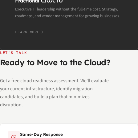
Fractional CIO/CTO
Executive IT leadership without the full-time cost. Strategy,
roadmaps, and vendor management for growing businesses.
LEARN MORE
LET'S TALK
Ready to Move to the Cloud?
Get a free cloud readiness assessment. We'll evaluate
your current infrastructure, identify migration
candidates, and build a plan that minimizes
disruption.
Same-Day Response