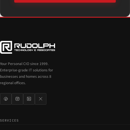
Your Personal CIO since 1999.
Enterprise-grade IT solutions for
businesses and homes across 8
regional offices.
SERVICES