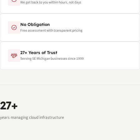
We get back to you within hours, not days
No Obligation
Free assessment with transparent pricing
27+ Years of Trust
Serving SE Michigan businesses since 1999
27+
years managing cloud infrastructure