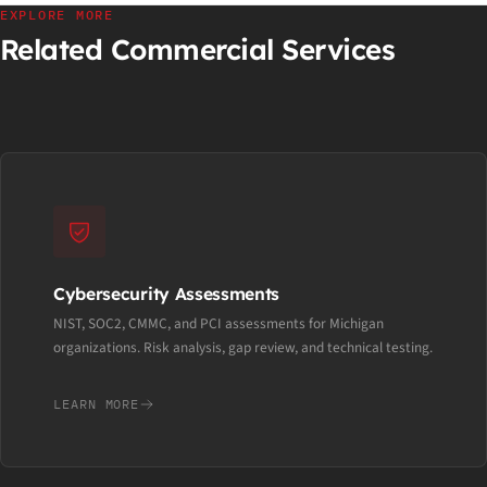
EXPLORE MORE
Related Commercial Services
Cybersecurity Assessments
NIST, SOC2, CMMC, and PCI assessments for Michigan
organizations. Risk analysis, gap review, and technical testing.
LEARN MORE