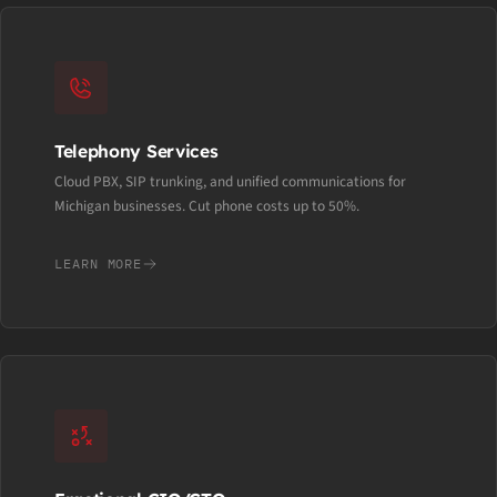
Telephony Services
Cloud PBX, SIP trunking, and unified communications for
Michigan businesses. Cut phone costs up to 50%.
LEARN MORE