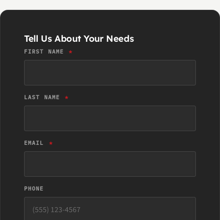
Tell Us About Your Needs
FIRST NAME
LAST NAME
EMAIL
PHONE