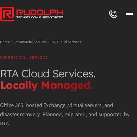
Home
Commercial Services
RTA Cloud Services
COMMERCIAL SERVICE
RTA Cloud Services.
Locally Managed.
Office 365, hosted Exchange, virtual servers, and
disaster recovery. Planned, migrated, and supported by
RTA.