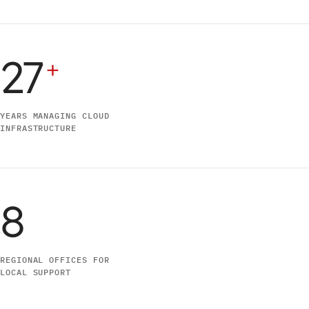
27
+
YEARS MANAGING CLOUD
INFRASTRUCTURE
8
REGIONAL OFFICES FOR
LOCAL SUPPORT