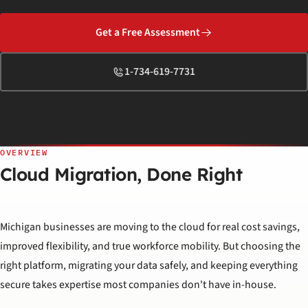
Get a Free Assessment
1-734-619-7731
OVERVIEW
Cloud Migration, Done Right
Michigan businesses are moving to the cloud for real cost savings,
improved flexibility, and true workforce mobility. But choosing the
right platform, migrating your data safely, and keeping everything
secure takes expertise most companies don't have in-house.