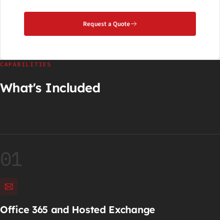
Request a Quote
CAPABILITIES
What's Included
01
Office 365 and Hosted Exchange