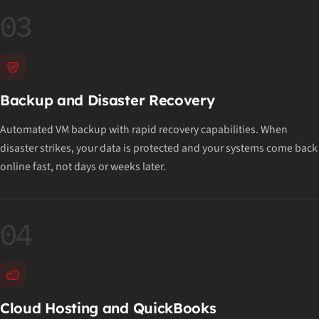
03
Backup and Disaster Recovery
Automated VM backup with rapid recovery capabilities. When
disaster strikes, your data is protected and your systems come back
online fast, not days or weeks later.
04
Cloud Hosting and QuickBooks