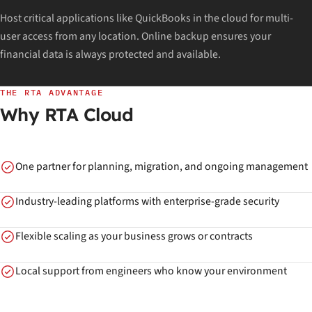
Host critical applications like QuickBooks in the cloud for multi-
user access from any location. Online backup ensures your
financial data is always protected and available.
THE RTA ADVANTAGE
Why RTA Cloud
One partner for planning, migration, and ongoing management
Industry-leading platforms with enterprise-grade security
Flexible scaling as your business grows or contracts
Local support from engineers who know your environment